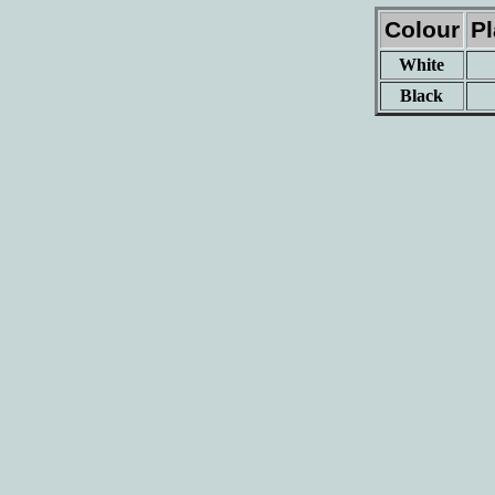
Colour
P
White
Black