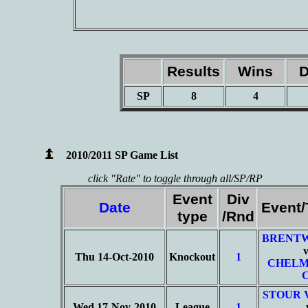
Results
Wins
D
SP
8
4
2010/2011 SP Game List
click "Rate" to toggle through all/SP/RP
Event
Div
Date
Event
type
/Rnd
BRENT
Thu 14-Oct-2010
Knockout
1
CHELM
STOUR 
Wed 17-Nov-2010
League
1