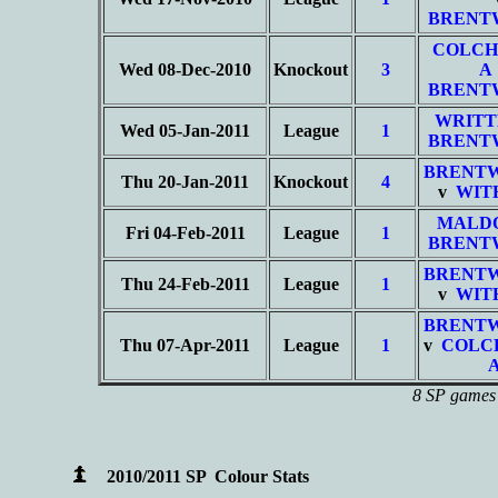
BRENT
COLCH
Wed 08-Dec-2010
Knockout
3
A
BRENT
WRITT
Wed 05-Jan-2011
League
1
BRENT
BRENT
Thu 20-Jan-2011
Knockout
4
v
WIT
MALD
Fri 04-Feb-2011
League
1
BRENT
BRENT
Thu 24-Feb-2011
League
1
v
WIT
BRENT
Thu 07-Apr-2011
League
1
v
COLC
8 SP games 
2010/2011 SP Colour Stats