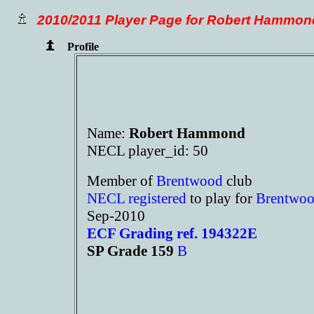
2010/2011 Player Page for Robert Hammon
Profile
Name:
Robert Hammond
NECL player_id: 50
Member of
Brentwood
club
NECL registered
to play for
Brentwo
Sep-2010
ECF Grading ref. 194322E
SP Grade 159
B