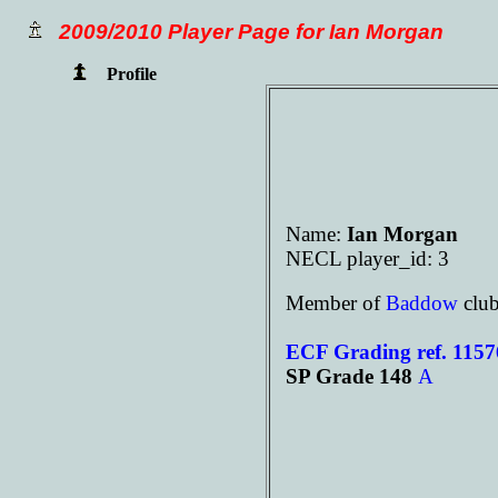
2009/2010 Player Page for Ian Morgan
Profile
Name:
Ian Morgan
NECL player_id: 3
Member of
Baddow
clu
ECF Grading ref. 115
SP Grade 148
A