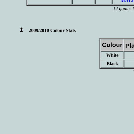
MALD
12 games l
2009/2010 Colour Stats
Colour
Pl
White
Black