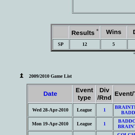
*
Wins
D
Results
SP
12
5
2009/2010 Game List
Event
Div
Date
Event
type
/Rnd
BRAINT
Wed 28-Apr-2010
League
1
BADD
BADD
Mon 19-Apr-2010
League
1
BRAIN
COLCH