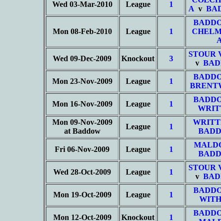
Wed 03-Mar-2010
League
1
A
v
BA
BADD
Mon 08-Feb-2010
League
1
CHELM
STOUR 
Wed 09-Dec-2009
Knockout
3
v
BAD
BADD
Mon 23-Nov-2009
League
1
BRENT
BADD
Mon 16-Nov-2009
League
1
WRIT
Mon 09-Nov-2009
WRITT
League
1
at Baddow
BADD
MALD
Fri 06-Nov-2009
League
1
BADD
STOUR 
Wed 28-Oct-2009
League
1
v
BAD
BADD
Mon 19-Oct-2009
League
1
WITH
BADD
Mon 12-Oct-2009
Knockout
1