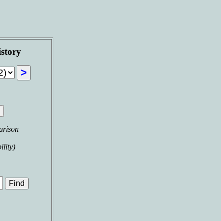
story
rison
lity)