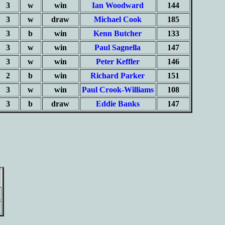
3
w
win
Ian Woodward
144
3
w
draw
Michael Cook
185
3
b
win
Kenn Butcher
133
3
w
win
Paul Sagnella
147
3
w
win
Peter Keffler
146
2
b
win
Richard Parker
151
3
w
win
Paul Crook-Williams
108
3
b
draw
Eddie Banks
147