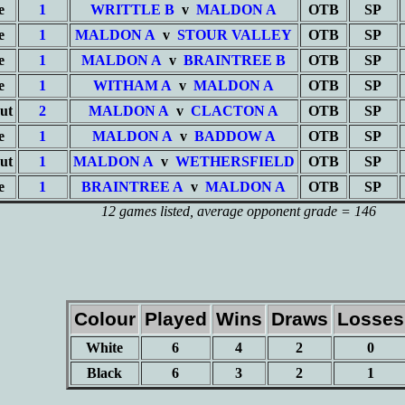
e
1
WRITTLE B
v
MALDON A
OTB
SP
e
1
MALDON A
v
STOUR VALLEY
OTB
SP
e
1
MALDON A
v
BRAINTREE B
OTB
SP
e
1
WITHAM A
v
MALDON A
OTB
SP
ut
2
MALDON A
v
CLACTON A
OTB
SP
e
1
MALDON A
v
BADDOW A
OTB
SP
ut
1
MALDON A
v
WETHERSFIELD
OTB
SP
e
1
BRAINTREE A
v
MALDON A
OTB
SP
12 games listed
, average opponent grade = 146
Colour
Played
Wins
Draws
Losses
White
6
4
2
0
Black
6
3
2
1