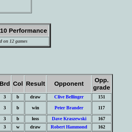
010 Performance
d on 12 games
Opp.
Brd
Col
Result
Opponent
grade
3
b
draw
Clive Bellinger
151
3
b
win
Peter Brander
117
3
b
loss
Dave Kraszewski
167
3
w
draw
Robert Hammond
162