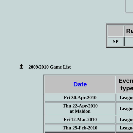
Re
SP
2009/2010 Game List
Even
Date
typ
Fri 30-Apr-2010
Leagu
Thu 22-Apr-2010
Leagu
at Maldon
Fri 12-Mar-2010
Leagu
Thu 25-Feb-2010
Leagu