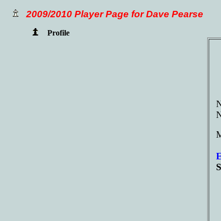
2009/2010 Player Page for Dave Pearse
Profile
N
M
E
S