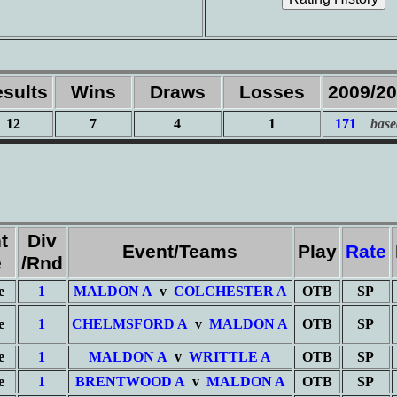
sults
Wins
Draws
Losses
2009/2
12
7
4
1
171
base
t
Div
Event/Teams
Play
Rate
e
/Rnd
e
1
MALDON A
v
COLCHESTER A
OTB
SP
e
1
CHELMSFORD A
v
MALDON A
OTB
SP
e
1
MALDON A
v
WRITTLE A
OTB
SP
e
1
BRENTWOOD A
v
MALDON A
OTB
SP