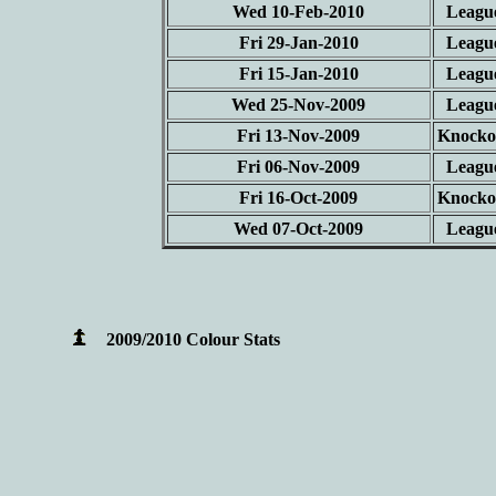
Wed 10-Feb-2010
Leagu
Fri 29-Jan-2010
Leagu
Fri 15-Jan-2010
Leagu
Wed 25-Nov-2009
Leagu
Fri 13-Nov-2009
Knocko
Fri 06-Nov-2009
Leagu
Fri 16-Oct-2009
Knocko
Wed 07-Oct-2009
Leagu
2009/2010 Colour Stats