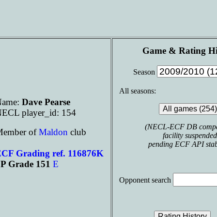
Game & Rating Hi
Season
All seasons:
Name:
Dave Pearse
ECL player_id: 154
(NECL-ECF DB compa
ember of
Maldon
club
facility suspended
pending ECF API stabi
CF Grading ref. 116876K
P Grade 151
E
Opponent search